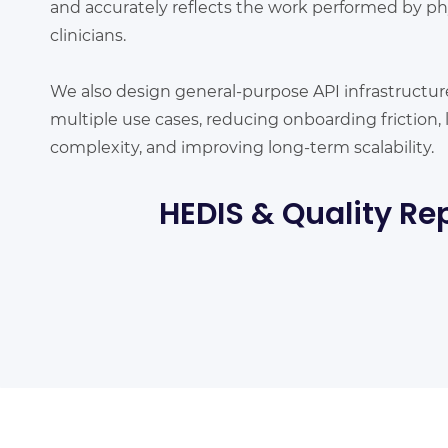
and accurately reflects the work performed by ph
clinicians.
We also design general-purpose API infrastructur
multiple use cases, reducing onboarding friction
complexity, and improving long-term scalability.
HEDIS & Quality Re