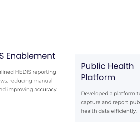
S Enablement
Public Health
lined HEDIS reporting
Platform
ows, reducing manual
and improving accuracy.
Developed a platform t
capture and report pub
health data efficiently.