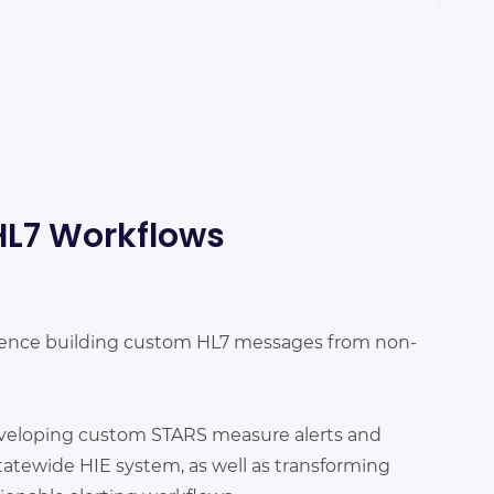
HL7 Workflows
ience building custom HL7 messages from non-
veloping custom STARS measure alerts and
atewide HIE system, as well as transforming