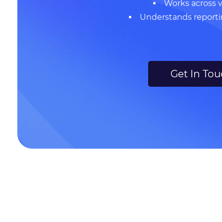
Works across 
Understands report
Get In To