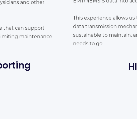
EMT/NEMSIS data into acti
ysicians and other
This experience allows us 
data transmission mechani
e that can support
sustainable to maintain, a
, limiting maintenance
needs to go.
porting
H