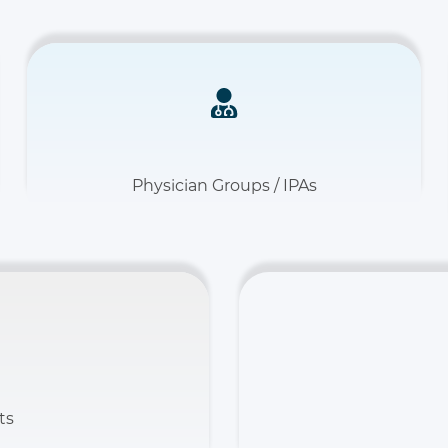
Physician Groups / IPAs
ts