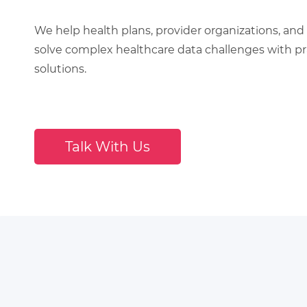
We help health plans, provider organizations, and 
solve complex healthcare data challenges with pra
solutions.
Talk With Us