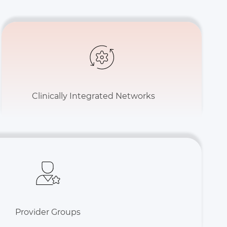
Clinically Integrated Networks
Provider Groups