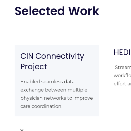
Selected Work
HEDI
CIN Connectivity
Project
Stream
workfl
Enabled seamless data
effort 
exchange between multiple
physician networks to improve
care coordination.