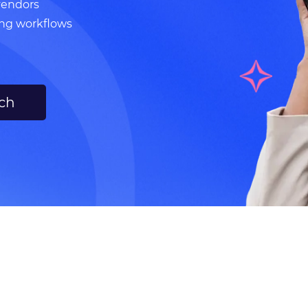
vendors
ing workflows
uch