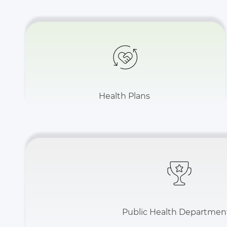
Health Plans
Public Health Departmen