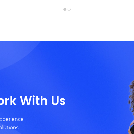
ork With Us
experience
olutions