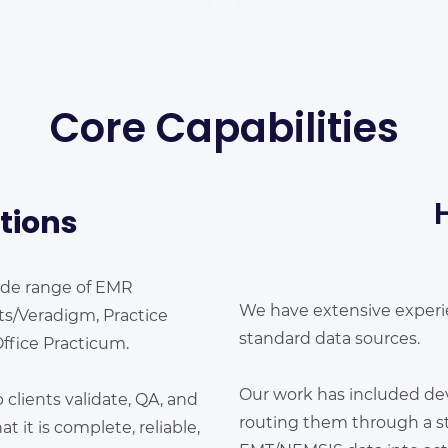
Core Capabilities
tions
ide range of EMR
We have extensive exper
pts/Veradigm, Practice
standard data sources.
Office Practicum.
Our work has included de
lients validate, QA, and
routing them through a st
t it is complete, reliable,