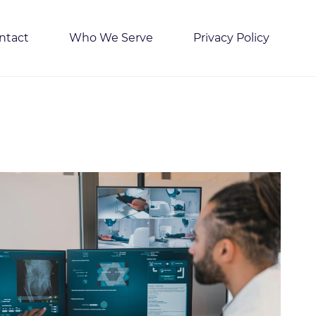
ntact
Who We Serve
Privacy Policy