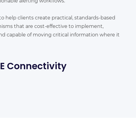
onable alerting workflows.
to help clients create practical, standards-based
sms that are cost-effective to implement,
nd capable of moving critical information where it
IE Connectivity