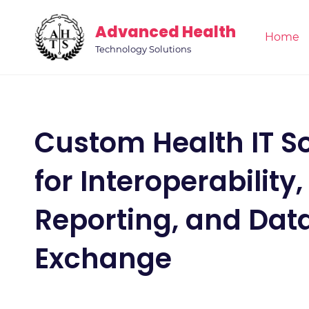
Skip
Advanced Health
to
Home
main
Technology Solutions
content
Custom Health IT So
for Interoperability,
Reporting, and Dat
Exchange