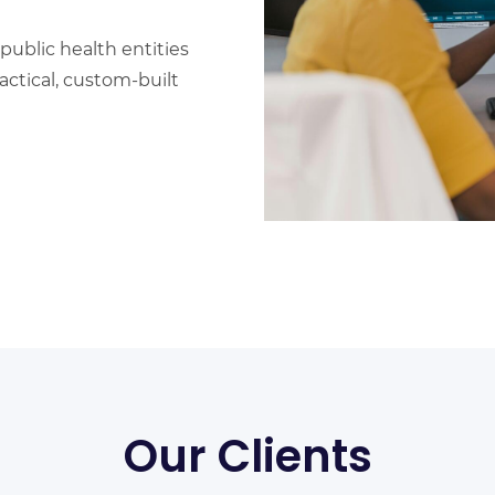
public health entities
ctical, custom-built
Our Clients