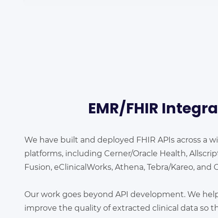
EMR/FHIR
Integra
We have built and deployed FHIR APIs across a w
platforms, including Cerner/Oracle Health, Allscri
Fusion, eClinicalWorks, Athena, Tebra/Kareo, and 
Our work goes beyond API development. We help c
improve the quality of extracted clinical data so tha