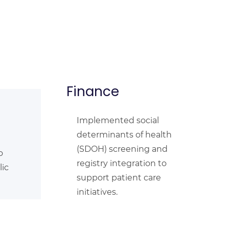
Finance
Implemented social
determinants of health
(SDOH) screening and
o
registry integration to
lic
support patient care
initiatives.