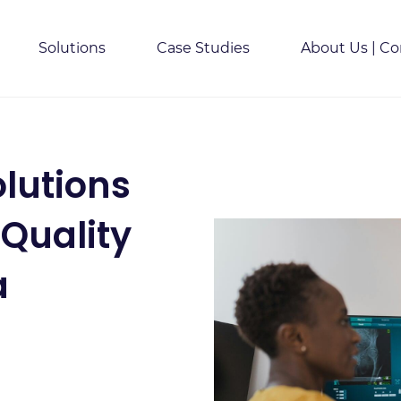
Solutions
Case Studies
About Us | Co
lutions
 Quality
a