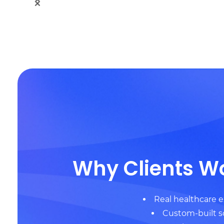
Why Clients W
Real healthcare 
Custom-built s